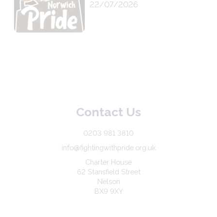
22/07/2026
Contact Us
0203 981 3810
info@fightingwithpride.org.uk
Charter House
62 Stansfield Street
Nelson
BX9 9XY