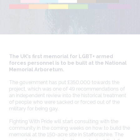
The UK’s first memorial for LGBT+ armed
forces personnel is to be built at the National
Memorial Arboretum.
The government has put £350,000 towards the
project, which was one of 49 recommendations of
an independent review
into the historical treatment
of people who were sacked or forced out of the
military for being gay.
Fighting With Pride will start consulting with the
community in the coming weeks on how to build the
memorial at the 150-acre site in Staffordshire. The