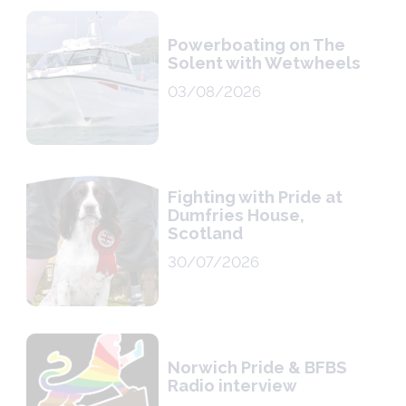
Powerboating on The
Solent with Wetwheels
03/08/2026
Fighting with Pride at
Dumfries House,
Scotland
30/07/2026
Norwich Pride & BFBS
Radio interview