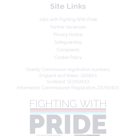
Site Links
Jobs with Fighting With Pride
Partner Vacancies
Privacy Notice
Safeguarding
Complaints
Cookie Policy
Charity Commission registration numbers:
England and Wales: 1191863
Scotland: SC053933
Information Commissioner Registration ZA763403