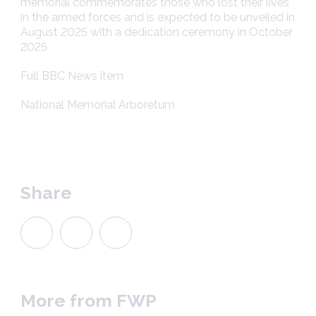
memorial commemorates those who lost their lives
in the armed forces and is expected to be unveiled in
August 2025 with a dedication ceremony in October
2025
Full BBC News item
National Memorial Arboretum
Share
More from FWP