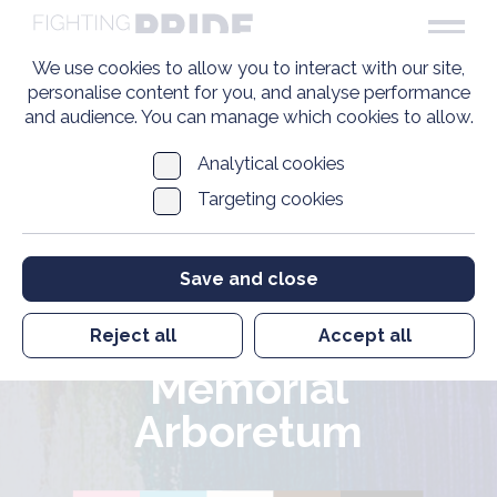
We use cookies to allow you to interact with our site,
personalise content for you, and analyse performance
and audience. You can manage which cookies to allow.
The UK’s first
Analytical cookies
Targeting cookies
memorial for LGBT+
armed forces
Save and close
personnel is to be
built at the National
Reject all
Accept all
Memorial
Arboretum