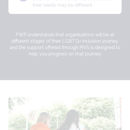
their needs may be different.
FWP understands that organisations will be at
different stages of their LGBTQ+ inclusion journey,
and the support offered through PiVS is designed to
help you progress on that journey.