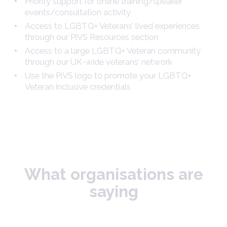
Priority support for online training/speaker
events/consultation activity
Access to LGBTQ+ Veterans’ lived experiences
through our PiVS Resources section
Access to a large LGBTQ+ Veteran community
through our UK-wide veterans’ network
Use the PiVS logo to promote your LGBTQ+
Veteran inclusive credentials
What organisations are
saying