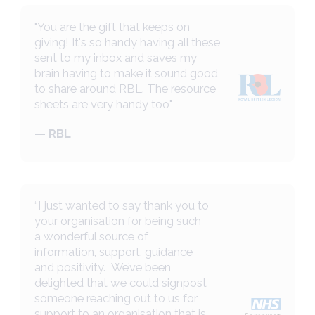
"You are the gift that keeps on
giving! It's so handy having all these
sent to my inbox and saves my
brain having to make it sound good
to share around RBL. The resource
sheets are very handy too"
— RBL
“I just wanted to say thank you to
your organisation for being such
a wonderful source of
information, support, guidance
and positivity. We’ve been
delighted that we could signpost
someone reaching out to us for
support to an organisation that is