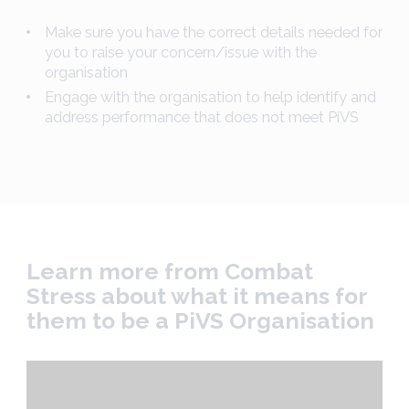
Make sure you have the correct details needed for
you to raise your concern/issue with the
organisation
Engage with the organisation to help identify and
address performance that does not meet PiVS
Learn more from Combat
Stress about what it means for
them to be a PiVS Organisation