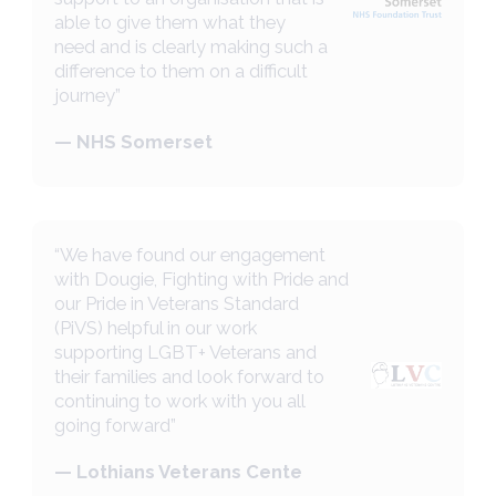
able to give them what they
need and is clearly making such a
difference to them on a difficult
journey”
— NHS Somerset
“We have found our engagement
with Dougie, Fighting with Pride and
our Pride in Veterans Standard
(PiVS) helpful in our work
supporting LGBT+ Veterans and
their families and look forward to
continuing to work with you all
going forward”
— Lothians Veterans Cente