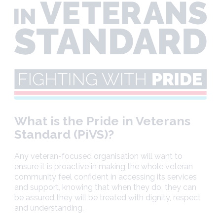
What is the Pride in Veterans
Standard (PiVS)?
Any veteran-focused organisation will want to
ensure it is proactive in making the whole veteran
community feel confident in accessing its services
and support, knowing that when they do, they can
be assured they will be treated with dignity, respect
and understanding.