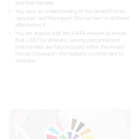
and their families
You have an understanding of the Armed Forces
“gay ban” and the impact this has had on all those
affected by it
You are aligned with the FWP’s mission to ensure
that LGBTQ+ Veterans, serving personnel and
their families are fully included within the Armed
Forces Covenant—the Nation’s commitment to
Veterans.