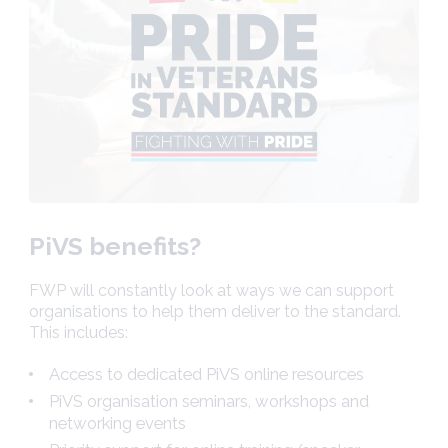
PiVS benefits?
FWP will constantly look at ways we can support
organisations to help them deliver to the standard.
This includes:
Access to dedicated PiVS online resources
PiVS organisation seminars, workshops and
networking events