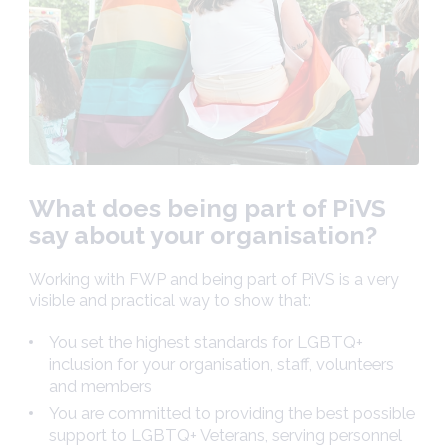
What does being part of PiVS
say about your organisation?
Working with FWP and being part of PiVS is a very
visible and practical way to show that:
You set the highest standards for LGBTQ+
inclusion for your organisation, staff, volunteers
and members
You are committed to providing the best possible
support to LGBTQ+ Veterans, serving personnel