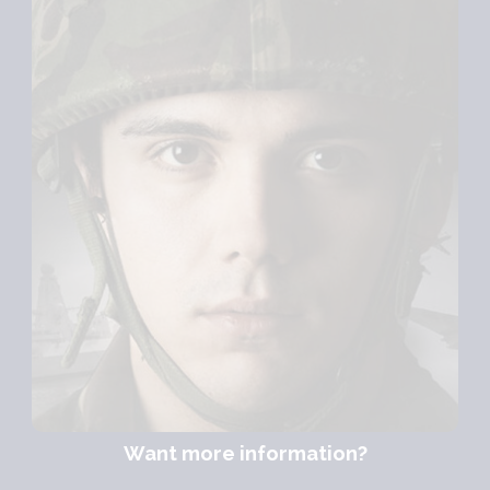
Want more information?