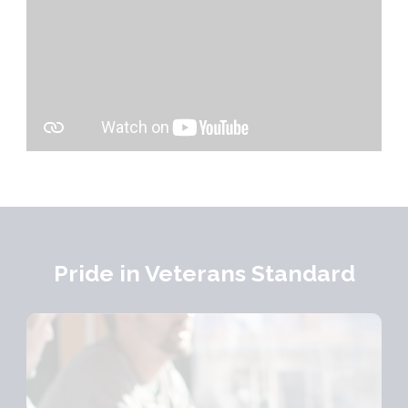
Pride in Veterans Standard