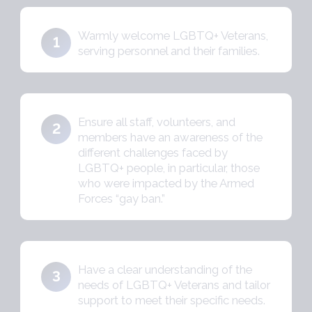
Warmly welcome LGBTQ+ Veterans,
1
serving personnel and their families.
Ensure all staff, volunteers, and
2
members have an awareness of the
different challenges faced by
LGBTQ+ people, in particular, those
who were impacted by the Armed
Forces “gay ban.”
Have a clear understanding of the
3
needs of LGBTQ+ Veterans and tailor
support to meet their specific needs.