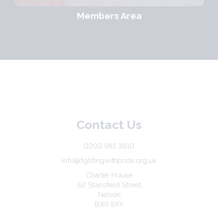
Members Area
Contact Us
0203 981 3810
info@fightingwithpride.org.uk
Charter House
62 Stansfield Street
Nelson
BX9 9XY