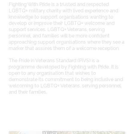
Fighting With Pride is a trusted and respected
LGBTQ+ military charity with lived experience and
knowledge to support organisations wanting to
develop or improve their LGBTQ+ welcome and
support services. LGBTQ+ Veterans, serving
personnel, and families will be more confident
approaching support organisations where they see a
marker that assures them of a welcome reception.
The Pride in Veterans Standard (PiVS) is a
programme developed by Fighting with Pride. It is
open to any organisation that wishes to
demonstrate its commitment to being inclusive and
welcoming to LGBTQ+ Veterans, serving personnel,
and their families.