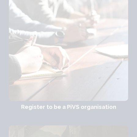
Register to be a PiVS organisation