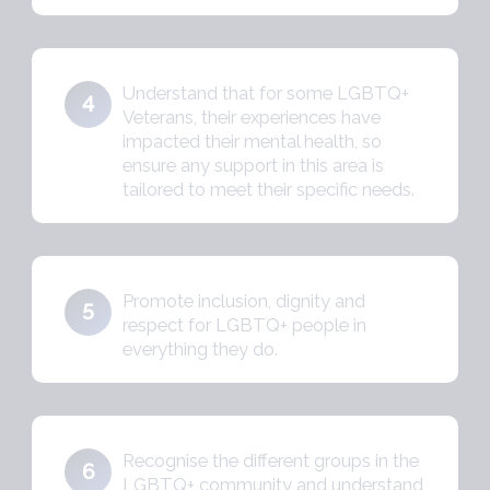
Understand that for some LGBTQ+
4
Veterans, their experiences have
impacted their mental health, so
ensure any support in this area is
tailored to meet their specific needs.
Promote inclusion, dignity and
5
respect for LGBTQ+ people in
everything they do.
Recognise the different groups in the
6
LGBTQ+ community and understand