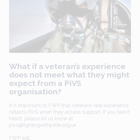
What if a veteran’s experience
does not meet what they might
expect from a PiVS
organisation?
It is important to FWP that veterans’ real experience
reflects PiVS when they access support. If you feel it
hasn’t, please let us know at
pivs@fightingwithpride.org.uk
FWP will: