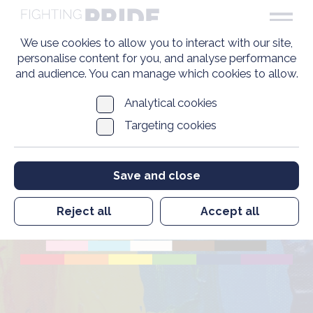
We use cookies to allow you to interact with our site,
personalise content for you, and analyse performance
and audience. You can manage which cookies to allow.
Analytical cookies
Targeting cookies
Pride in Veterans
Save and close
Standard
Reject all
Accept all