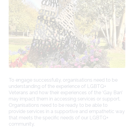
To engage successfully, organisations need to be
understanding of the experience of LGBTQ+
Veterans and how their experiences of the ‘Gay Ban’
may impact them in accessing services or support.
Organisations need to be ready to be able to
provide services in a supportive and empathetic way
that meets the specific needs of our LGBTQ+
community.