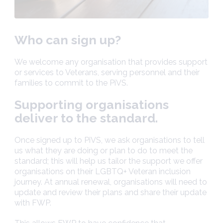
Who can sign up?
We welcome any organisation that provides support
or services to Veterans, serving personnel and their
families to commit to the PiVS.
Supporting organisations
deliver to the standard.
Once signed up to PiVS, we ask organisations to tell
us what they are doing or plan to do to meet the
standard; this will help us tailor the support we offer
organisations on their LGBTQ+ Veteran inclusion
journey. At annual renewal, organisations will need to
update and review their plans and share their update
with FWP.