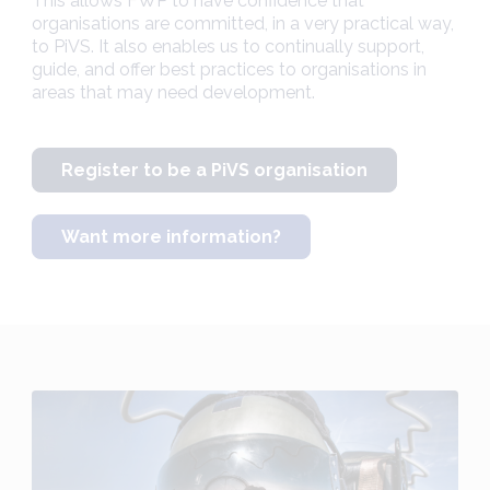
This allows FWP to have confidence that
organisations are committed, in a very practical way,
to PiVS. It also enables us to continually support,
guide, and offer best practices to organisations in
areas that may need development.
Register to be a PiVS organisation
Want more information?