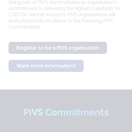
Being part of PiVS demonstrates an organisation’s
commitment to delivering the highest standards for
LGBTQ+ Veteran inclusion. PiVS organisations will
work proactively to deliver to the following PiVS
Commitments:
Register to be a PiVS organisation
Want more information?
PiVS Commitments