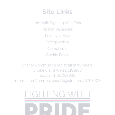
Site Links
Jobs with Fighting With Pride
Partner Vacancies
Privacy Notice
Safeguarding
Complaints
Cookie Policy
Charity Commission registration numbers:
England and Wales: 1191863
Scotland: SC053933
Information Commissioner Registration ZA763403