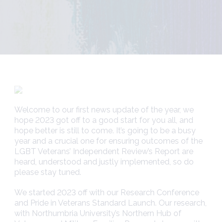
Welcome to our first news update of the year, we
hope 2023 got off to a good start for you all, and
hope better is still to come. It’s going to be a busy
year and a crucial one for ensuring outcomes of the
LGBT Veterans’ Independent Review’s Report are
heard, understood and justly implemented, so do
please stay tuned.
We started 2023 off with our Research Conference
and Pride in Veterans Standard Launch. Our research,
with Northumbria University’s Northern Hub of