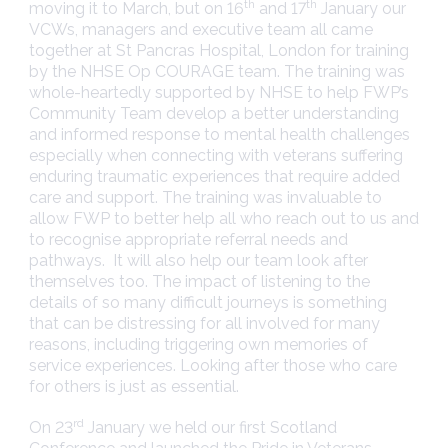
th
th
moving it to March, but on 16
and 17
January our
VCWs, managers and executive team all came
together at St Pancras Hospital, London for training
by the NHSE Op COURAGE team. The training was
whole-heartedly supported by NHSE to help FWP’s
Community Team develop a better understanding
and informed response to mental health challenges
especially when connecting with veterans suffering
enduring traumatic experiences that require added
care and support. The training was invaluable to
allow FWP to better help all who reach out to us and
to recognise appropriate referral needs and
pathways. It will also help our team look after
themselves too. The impact of listening to the
details of so many difficult journeys is something
that can be distressing for all involved for many
reasons, including triggering own memories of
service experiences. Looking after those who care
for others is just as essential.
rd
On 23
January we held our first Scotland