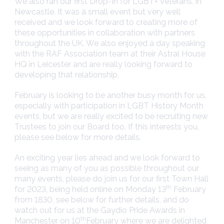
We also ran our first Drop-In for LGBT+ Veterans, in
Newcastle. It was a small event but very well
received and we look forward to creating more of
these opportunities in collaboration with partners
throughout the UK. We also enjoyed a day speaking
with the RAF Association team at their Astral House
HQ in Leicester and are really looking forward to
developing that relationship.
February is looking to be another busy month for us,
especially with participation in LGBT History Month
events, but we are really excited to be recruiting new
Trustees to join our Board too. If this interests you,
please see below for more details.
An exciting year lies ahead and we look forward to
seeing as many of you as possible throughout our
many events, please do join us for our first Town Hall
th
for 2023, being held online on Monday 13
February
from 1830, see below for further details, and do
watch out for us at the Gaydio Pride Awards in
th
Manchester on 10
February where we are delighted