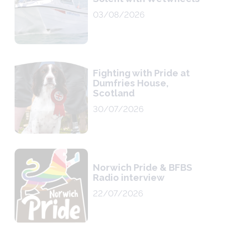
03/08/2026
Fighting with Pride at
Dumfries House,
Scotland
30/07/2026
Norwich Pride & BFBS
Radio interview
22/07/2026