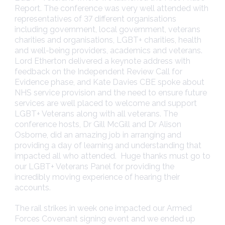
Report. The conference was very well attended with
representatives of 37 different organisations
including government, local government, veterans
charities and organisations, LGBT+ charities, health
and well-being providers, academics and veterans.
Lord Etherton delivered a keynote address with
feedback on the Independent Review Call for
Evidence phase, and Kate Davies CBE spoke about
NHS service provision and the need to ensure future
services are well placed to welcome and support
LGBT+ Veterans along with all veterans. The
conference hosts, Dr Gill McGill and Dr Alison
Osborne, did an amazing job in arranging and
providing a day of learning and understanding that
impacted all who attended. Huge thanks must go to
our LGBT+ Veterans Panel for providing the
incredibly moving experience of hearing their
accounts.
The rail strikes in week one impacted our Armed
Forces Covenant signing event and we ended up