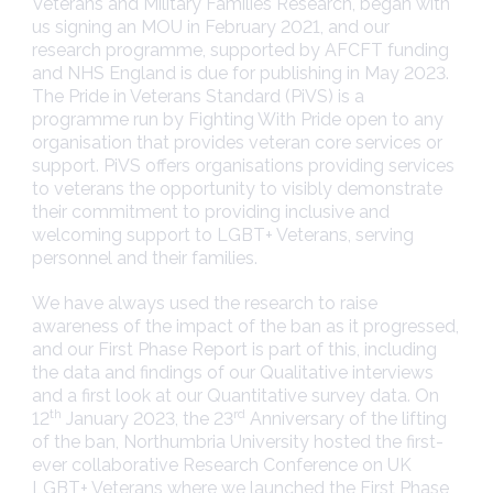
Veterans and Military Families Research, began with
us signing an MOU in February 2021, and our
research programme, supported by AFCFT funding
and NHS England is due for publishing in May 2023.
The Pride in Veterans Standard (PiVS) is a
programme run by Fighting With Pride open to any
organisation that provides veteran core services or
support. PiVS offers organisations providing services
to veterans the opportunity to visibly demonstrate
their commitment to providing inclusive and
welcoming support to LGBT+ Veterans, serving
personnel and their families.
We have always used the research to raise
awareness of the impact of the ban as it progressed,
and our First Phase Report is part of this, including
the data and findings of our Qualitative interviews
and a first look at our Quantitative survey data. On
th
rd
12
January 2023, the 23
Anniversary of the lifting
of the ban, Northumbria University hosted the first-
ever collaborative Research Conference on UK
LGBT+ Veterans where we launched the First Phase