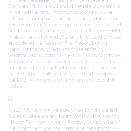
Conference and launched the Pride in Veterans
Standard (PiVS) in Scotland at the fabulous campus
of Stirling University. It was an exceptionally well
attended conference, with an opening address from
Susie Hamilton Veterans Commissioner for Scotland
and the conference was closed by Keith Brown MSP,
Minister for Justice and Veterans. Dr Gill and Dr Alison
also briefed the Research First Report, but our
particular thanks go again to those amazing
veterans who took part in the LGBT+ Veterans Panel,
who once more brought silence as the room listened
attentively to accounts of the impacts of the ban,
impressing upon all there why the need to support
our LGBT+ Veterans is so important and essential
today.
th
On 26
January we were delighted to hold our first
Wales Conference and Launch of PiVS in Wales too.
Held at Tŷ Llewellyn Army Reserve Centre in Cardiff,
our conference was opened by Hannah Blythyn MS,