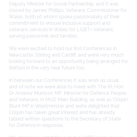
Deputy Minister for Social Partnership, and it was
closed by James Phillips, Veterans Commissioner for
Wales, both of whom spoke passionately of their
commitment to ensure inclusive support and
veterans services in Wales for LGBT+ Veterans,
serving personnel and families.
We were excited to hold our first Conferences in
Newcastle, Stirling and Cardiff, and we’re very much
looking forward to an opportunity being arranged for
Belfast in the very near future too.
In between our Conferences it was work as usual,
and of note we were able to meet with The Rt Hon
Dr Andrew Murrison MP, Minister for Defence People
and Veterans, in MoD Main Building, as well as Crispin
Blunt MP in Westminster, and we’re delighted that
Crispin has taken great interest and has already
tabled written questions to the Secretary of State
for Defence in response.