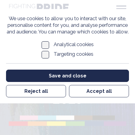
We use cookies to allow you to interact with our site,
personalise content for you, and analyse performance
and audience. You can manage which cookies to allow.
Analytical cookies
Targeting cookies
Executive Chair and
Chief Executive
Save and close
Update January
Reject all
Accept all
2023