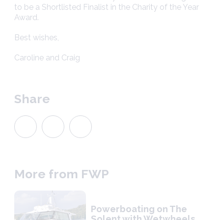
to be a Shortlisted Finalist in the Charity of the Year
Award.
Best wishes,
Caroline and Craig
Share
More from FWP
Powerboating on The
Solent with Wetwheels