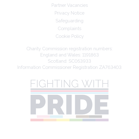
Partner Vacancies
Privacy Notice
Safeguarding
Complaints
Cookie Policy
Charity Commission registration numbers:
England and Wales: 1191863
Scotland: SC053933
Information Commissioner Registration ZA763403