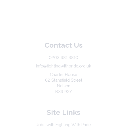
Contact Us
0203 981 3810
info@fightingwithpride.org.uk
Charter House
62 Stansfield Street
Nelson
BX9 9XY
Site Links
Jobs with Fighting With Pride