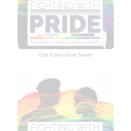
Our Executive Team