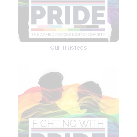
Our Trustees