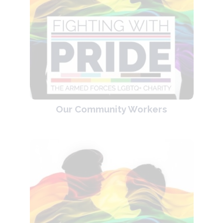
Our Community Workers