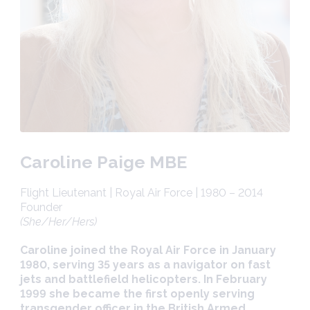
Caroline Paige MBE
Flight Lieutenant | Royal Air Force | 1980 – 2014
Founder
(She/Her/Hers)
Caroline joined the Royal Air Force in January
1980, serving 35 years as a navigator on fast
jets and battlefield helicopters. In February
1999 she became the first openly serving
transgender officer in the British Armed