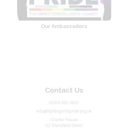
Our Ambassadors
Contact Us
0203 981 3810
info@fightingwithpride.org.uk
Charter House
62 Stansfield Street