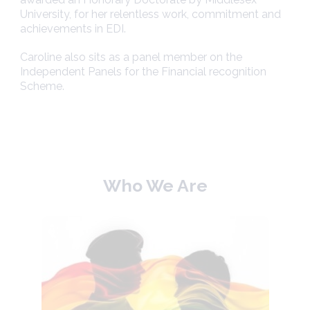
University, for her relentless work, commitment and
achievements in EDI.
Caroline also sits as a panel member on the
Independent Panels for the Financial recognition
Scheme.
Who We Are