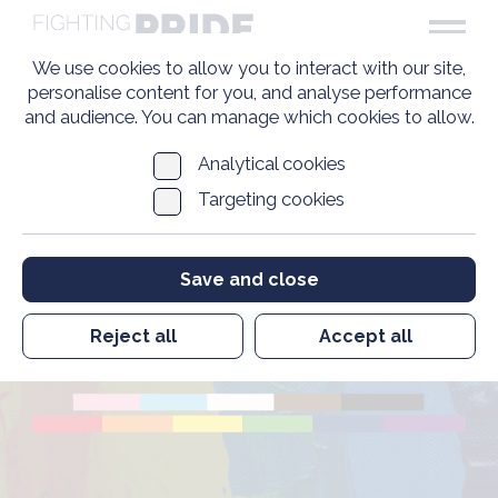
We use cookies to allow you to interact with our site,
personalise content for you, and analyse performance
and audience. You can manage which cookies to allow.
Analytical cookies
Targeting cookies
Caroline Paige MBE
Save and close
Founder
Reject all
Accept all