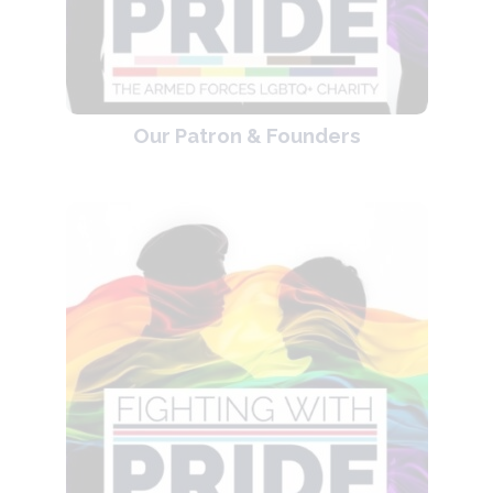
Our Patron & Founders