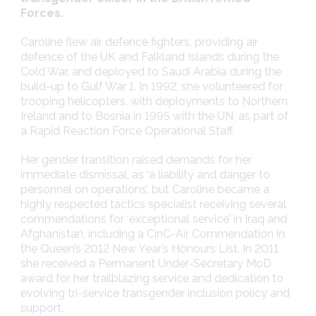
Forces.
Caroline flew air defence fighters, providing air
defence of the UK and Falkland Islands during the
Cold War, and deployed to Saudi Arabia during the
build-up to Gulf War 1. In 1992, she volunteered for
trooping helicopters, with deployments to Northern
Ireland and to Bosnia in 1995 with the UN, as part of
a Rapid Reaction Force Operational Staff.
Her gender transition raised demands for her
immediate dismissal, as ‘a liability and danger to
personnel on operations’, but Caroline became a
highly respected tactics specialist receiving several
commendations for ‘exceptional service’ in Iraq and
Afghanistan, including a CinC-Air Commendation in
the Queen’s 2012 New Year’s Honours List. In 2011
she received a Permanent Under-Secretary MoD
award for her trailblazing service and dedication to
evolving tri-service transgender inclusion policy and
support.