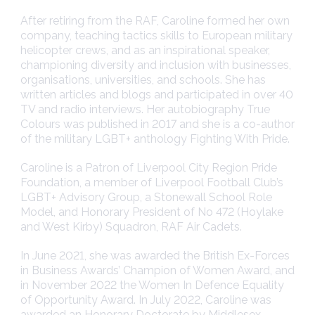
After retiring from the RAF, Caroline formed her own
company, teaching tactics skills to European military
helicopter crews, and as an inspirational speaker,
championing diversity and inclusion with businesses,
organisations, universities, and schools. She has
written articles and blogs and participated in over 40
TV and radio interviews. Her autobiography True
Colours was published in 2017 and she is a co-author
of the military LGBT+ anthology Fighting With Pride.
Caroline is a Patron of Liverpool City Region Pride
Foundation, a member of Liverpool Football Club’s
LGBT+ Advisory Group, a Stonewall School Role
Model, and Honorary President of No 472 (Hoylake
and West Kirby) Squadron, RAF Air Cadets.
In June 2021, she was awarded the British Ex-Forces
in Business Awards’ Champion of Women Award, and
in November 2022 the Women In Defence Equality
of Opportunity Award. In July 2022, Caroline was
awarded an Honorary Doctorate by Middlesex