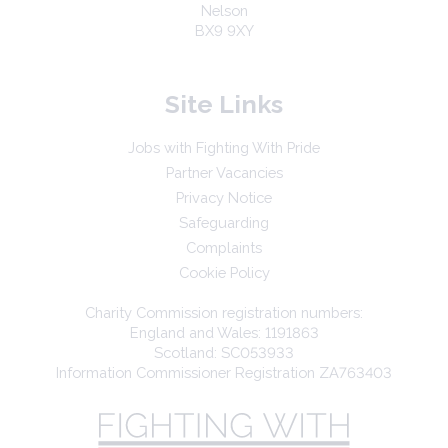
Nelson
BX9 9XY
Site Links
Jobs with Fighting With Pride
Partner Vacancies
Privacy Notice
Safeguarding
Complaints
Cookie Policy
Charity Commission registration numbers:
England and Wales: 1191863
Scotland: SC053933
Information Commissioner Registration ZA763403