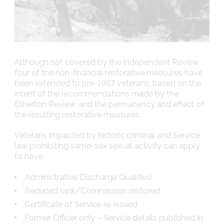
Although not covered by the Independent Review,
four of the non-financial restorative measures have
been extended to pre-1967 veterans, based on the
intent of the recommendations made by the
Etherton Review, and the permanency and effect of
the resulting restorative measures.
Veterans impacted by historic criminal and Service
law prohibiting same-sex sexual activity can apply
to have:
Administrative Discharge Qualified
Reduced rank/Commission restored
Certificate of Service re-issued
Former Officer only – Service details published in