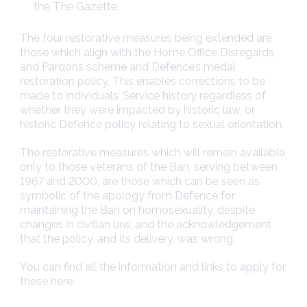
the The Gazette
The four restorative measures being extended are
those which align with the Home Office Disregards
and Pardons scheme and Defence’s medal
restoration policy. This enables corrections to be
made to individuals’ Service history regardless of
whether they were impacted by historic law, or
historic Defence policy relating to sexual orientation.
The restorative measures which will remain available
only to those veterans of the Ban, serving between
1967 and 2000, are those which can be seen as
symbolic of the apology from Defence for
maintaining the Ban on homosexuality, despite
changes in civilian law, and the acknowledgement
that the policy, and its delivery, was wrong.
You can find all the information and links to apply for
these here