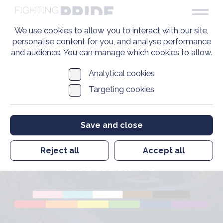
We use cookies to allow you to interact with our site,
personalise content for you, and analyse performance
and audience. You can manage which cookies to allow.
Analytical cookies
Targeting cookies
Pre-1967 Non-
Financial
Save and close
Restorative
Reject all
Accept all
Measures