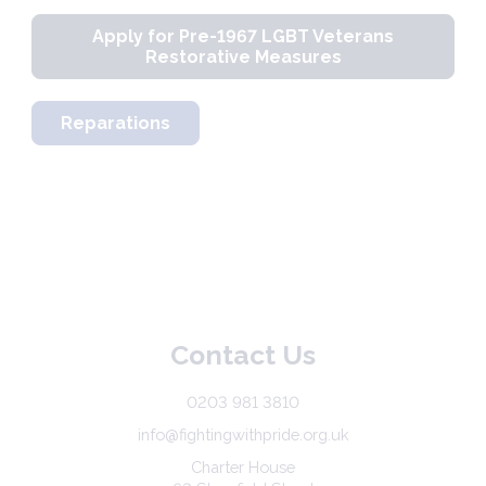
Apply for Pre-1967 LGBT Veterans
Restorative Measures
Reparations
Contact Us
0203 981 3810
info@fightingwithpride.org.uk
Charter House