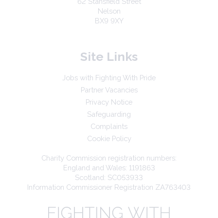
62 Stansfield Street
Nelson
BX9 9XY
Site Links
Jobs with Fighting With Pride
Partner Vacancies
Privacy Notice
Safeguarding
Complaints
Cookie Policy
Charity Commission registration numbers:
England and Wales: 1191863
Scotland: SC053933
Information Commissioner Registration ZA763403