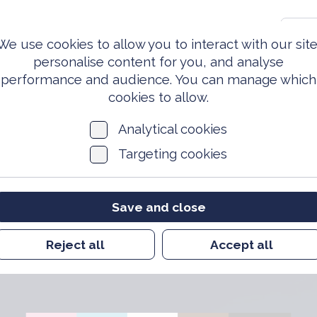
0203 981 3810
S
We use cookies to allow you to interact with our site
personalise content for you, and analyse
performance and audience. You can manage which
ed Forces
Events &
News
Archi
Today
Opportunities
cookies to allow.
Analytical cookies
Targeting cookies
Save and close
r Community Work
Reject all
Accept all