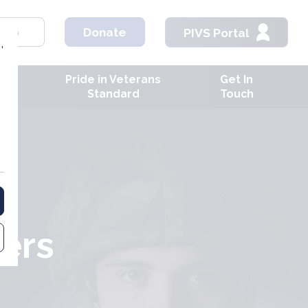
hop
Donate
PIVS Portal
,
Pride in Veterans
Get In
ves
Standard
Touch
ers