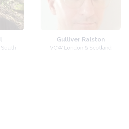
l
Gulliver Ralston
 South
VCW London & Scotland