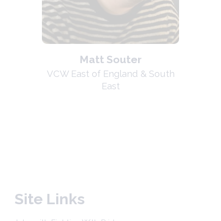
Matt Souter
VCW East of England & South
East
Site Links