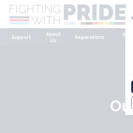
About
Arm
Support
Reparations
Us
Ou