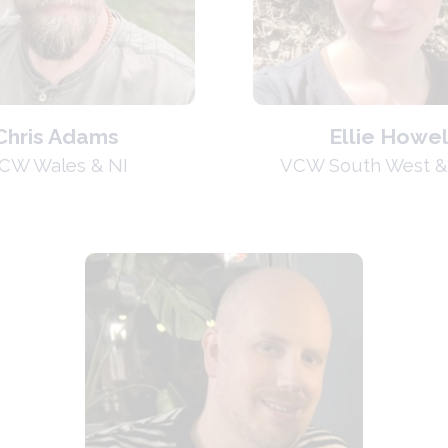
Chris Adams
Ellie Howel
CW Wales & NI
VCW South West &