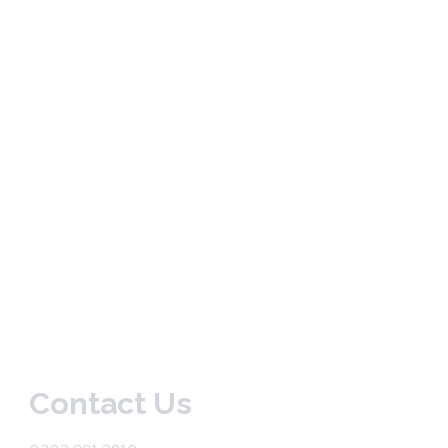
Contact Us