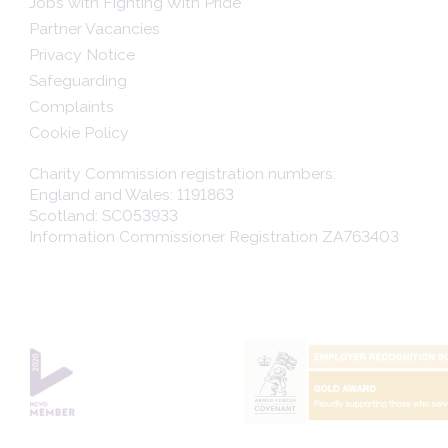
Jobs with Fighting With Pride
Partner Vacancies
Privacy Notice
Safeguarding
Complaints
Cookie Policy
Charity Commission registration numbers:
England and Wales: 1191863
Scotland: SC053933
Information Commissioner Registration ZA763403