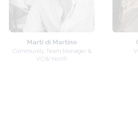
Marti di Martino
Community Team Manager &
V
VCW North