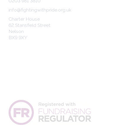
0203 981 3810
info@fightingwithpride.org.uk
Charter House
62 Stansfield Street
Nelson
BX9 9XY