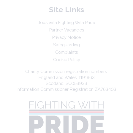
Site Links
Jobs with Fighting With Pride
Partner Vacancies
Privacy Notice
Safeguarding
Complaints
Cookie Policy
Charity Commission registration numbers:
England and Wales: 1191863
Scotland: SC053933
Information Commissioner Registration ZA763403