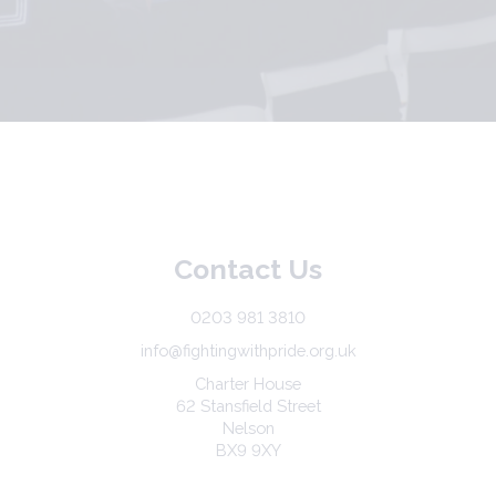
Contact Us
0203 981 3810
info@fightingwithpride.org.uk
Charter House
62 Stansfield Street
Nelson
BX9 9XY