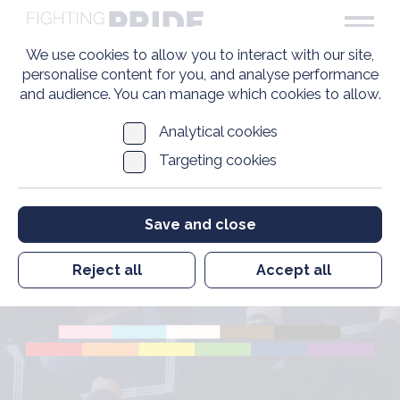
We use cookies to allow you to interact with our site,
personalise content for you, and analyse performance
and audience. You can manage which cookies to allow.
Analytical cookies
Targeting cookies
Pride in Veterans
Save and close
Standard
Organisations List
Reject all
Accept all