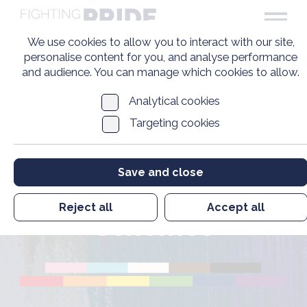
We use cookies to allow you to interact with our site,
personalise content for you, and analyse performance
and audience. You can manage which cookies to allow.
Analytical cookies
Targeting cookies
Survey into
Government
Save and close
Compensation
Reject all
Accept all
Schemes