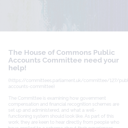
The House of Commons Public
Accounts Committee need your
help!
(https://committees.parliament.uk/committee/127/publ
accounts-committee)
The Committee is examining how government
compensation and financial recognition schemes are
set up and administered, and what a well-
functioning system should look like. As part of this
work, they are keen to hear directly from people who