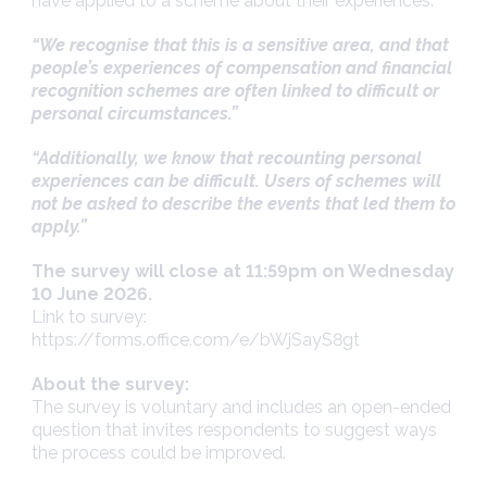
have applied to a scheme about their experiences.
“We recognise that this is a sensitive area, and that
people’s experiences of compensation and financial
recognition schemes are often linked to difficult or
personal circumstances.”
“Additionally, we know that recounting personal
experiences can be difficult. Users of schemes will
not be asked to describe the events that led them to
apply.”
The survey will close at 11:59pm on Wednesday
10 June 2026.
Link to survey:
https://forms.office.com/e/bWjSayS8gt
About the survey:
The survey is voluntary and includes an open-ended
question that invites respondents to suggest ways
the process could be improved.