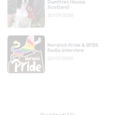
Dumfries House,
Scotland
30/07/2026
Norwich Pride & BFBS
Radio interview
22/07/2026