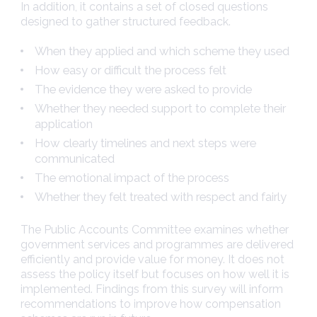
In addition, it contains a set of closed questions
designed to gather structured feedback.
When they applied and which scheme they used
How easy or difficult the process felt
The evidence they were asked to provide
Whether they needed support to complete their
application
How clearly timelines and next steps were
communicated
The emotional impact of the process
Whether they felt treated with respect and fairly
The Public Accounts Committee examines whether
government services and programmes are delivered
efficiently and provide value for money. It does not
assess the policy itself but focuses on how well it is
implemented. Findings from this survey will inform
recommendations to improve how compensation