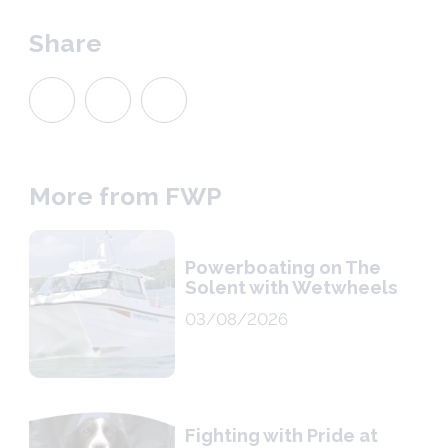
Share
More from FWP
Powerboating on The
Solent with Wetwheels
03/08/2026
Fighting with Pride at