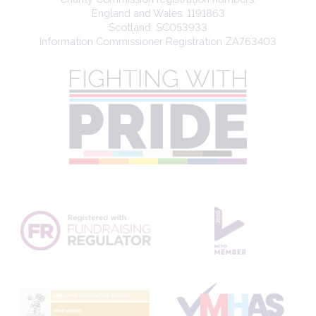
England and Wales: 1191863
Scotland: SC053933
Information Commissioner Registration ZA763403