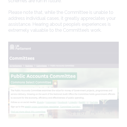
schemes are run in future.
Please note that, while the Committee is unable to
address individual cases, it greatly appreciates your
assistance. Hearing about people’s experiences is
extremely valuable to the Committee’s work.