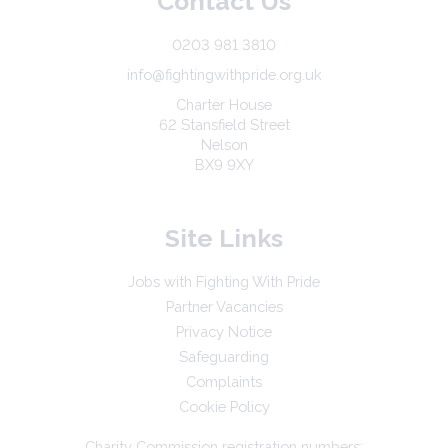
Contact Us
0203 981 3810
info@fightingwithpride.org.uk
Charter House
62 Stansfield Street
Nelson
BX9 9XY
Site Links
Jobs with Fighting With Pride
Partner Vacancies
Privacy Notice
Safeguarding
Complaints
Cookie Policy
Charity Commission registration numbers: