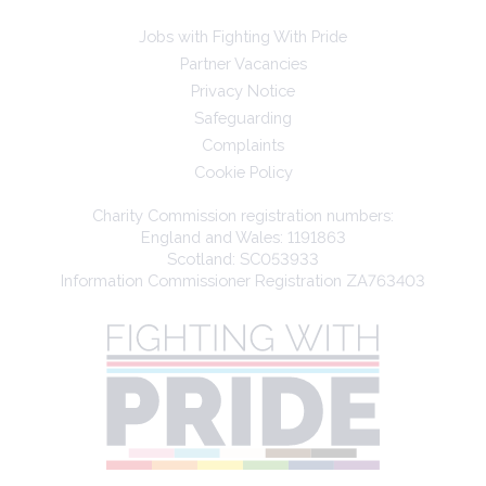
Jobs with Fighting With Pride
Partner Vacancies
Privacy Notice
Safeguarding
Complaints
Cookie Policy
Charity Commission registration numbers:
England and Wales: 1191863
Scotland: SC053933
Information Commissioner Registration ZA763403