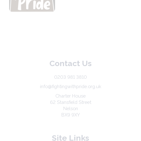
Contact Us
0203 981 3810
info@fightingwithpride.org.uk
Charter House
62 Stansfield Street
Nelson
BX9 9XY
Site Links