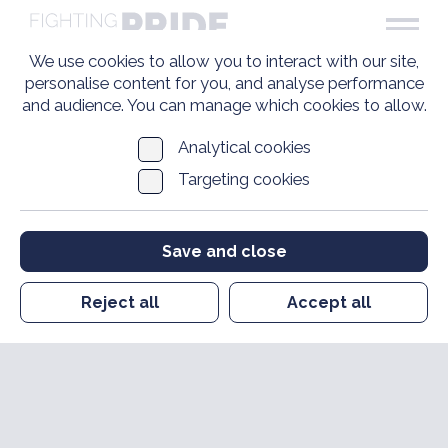
We use cookies to allow you to interact with our site,
personalise content for you, and analyse performance
and audience. You can manage which cookies to allow.
Analytical cookies
Targeting cookies
Save and close
Reject all
Accept all