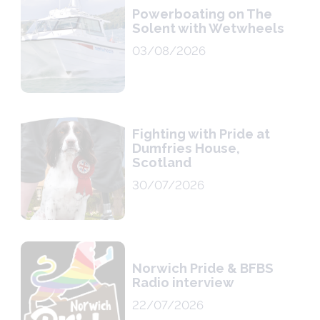
Powerboating on The
Solent with Wetwheels
03/08/2026
Fighting with Pride at
Dumfries House,
Scotland
30/07/2026
Norwich Pride & BFBS
Radio interview
22/07/2026