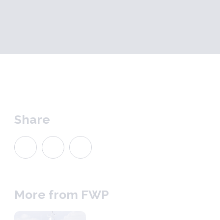
Share
More from FWP