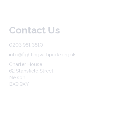
Contact Us
0203 981 3810
info@fightingwithpride.org.uk
Charter House
62 Stansfield Street
Nelson
BX9 9XY