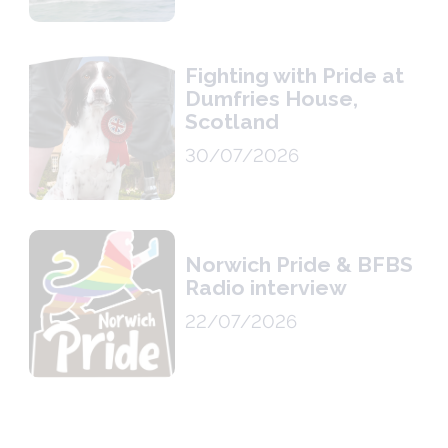
Fighting with Pride at
Dumfries House,
Scotland
30/07/2026
Norwich Pride & BFBS
Radio interview
22/07/2026