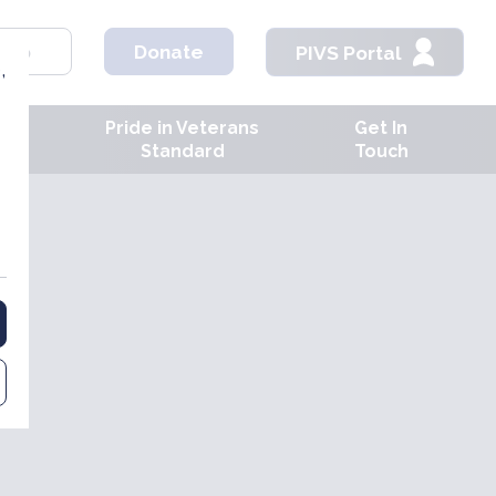
hop
Donate
PIVS Portal
,
Pride in Veterans
Get In
ves
Standard
Touch