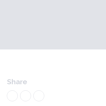
Share