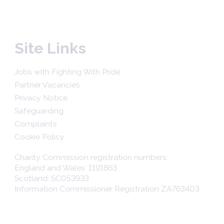
Site Links
Jobs with Fighting With Pride
Partner Vacancies
Privacy Notice
Safeguarding
Complaints
Cookie Policy
Charity Commission registration numbers:
England and Wales: 1191863
Scotland: SC053933
Information Commissioner Registration ZA763403