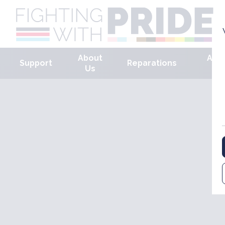
About
Arm
Support
Reparations
Us