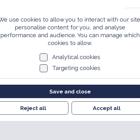
0203 981 3810
S
We use cookies to allow you to interact with our site
personalise content for you, and analyse
performance and audience. You can manage which
ed Forces
Events &
News
Archi
Today
Opportunities
cookies to allow.
Analytical cookies
Targeting cookies
Save and close
Reject all
Accept all