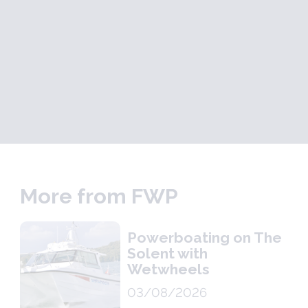
More from FWP
Powerboating on The
Solent with
Wetwheels
03/08/2026