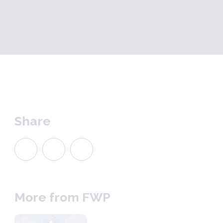
Share
More from FWP