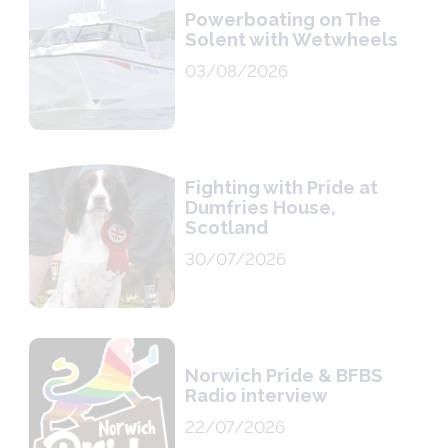
Powerboating on The
Solent with Wetwheels
03/08/2026
Fighting with Pride at
Dumfries House,
Scotland
30/07/2026
Norwich Pride & BFBS
Radio interview
22/07/2026