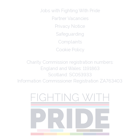
Jobs with Fighting With Pride
Partner Vacancies
Privacy Notice
Safeguarding
Complaints
Cookie Policy
Charity Commission registration numbers:
England and Wales: 1191863
Scotland: SC053933
Information Commissioner Registration ZA763403