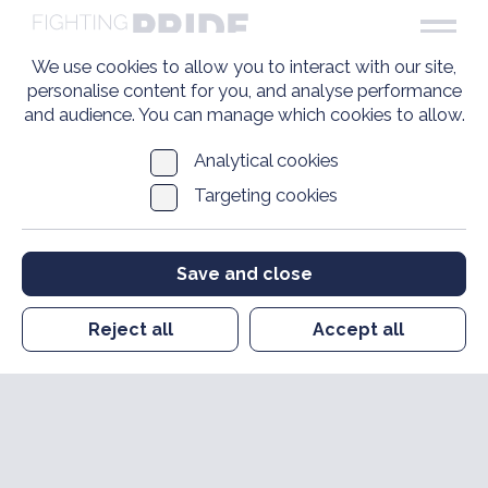
We use cookies to allow you to interact with our site,
personalise content for you, and analyse performance
and audience. You can manage which cookies to allow.
Analytical cookies
Targeting cookies
Save and close
Reject all
Accept all