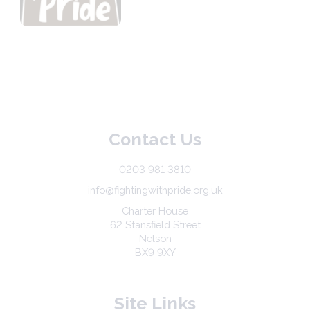
Contact Us
0203 981 3810
info@fightingwithpride.org.uk
Charter House
62 Stansfield Street
Nelson
BX9 9XY
Site Links