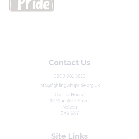
Contact Us
0203 981 3810
info@fightingwithpride.org.uk
Charter House
62 Stansfield Street
Nelson
BX9 9XY
Site Links