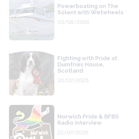
Powerboating on The
Solent with Wetwheels
03/08/2026
Fighting with Pride at
Dumfries House,
Scotland
30/07/2026
Norwich Pride & BFBS
Radio interview
22/07/2026