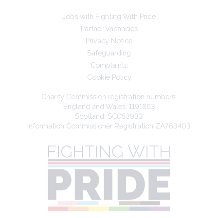
Jobs with Fighting With Pride
Partner Vacancies
Privacy Notice
Safeguarding
Complaints
Cookie Policy
Charity Commission registration numbers:
England and Wales: 1191863
Scotland: SC053933
Information Commissioner Registration ZA763403