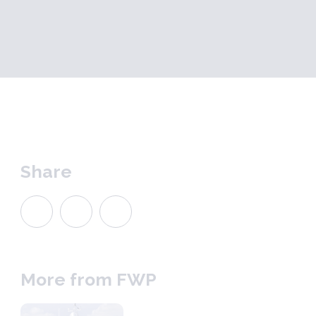
Share
More from FWP