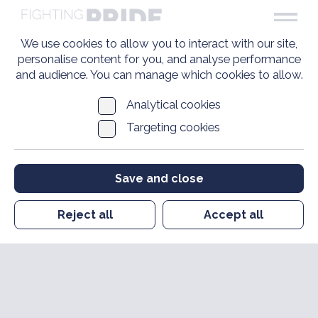
We use cookies to allow you to interact with our site,
personalise content for you, and analyse performance
and audience. You can manage which cookies to allow.
Analytical cookies
Targeting cookies
Save and close
Reject all
Accept all