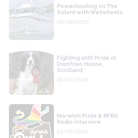
Powerboating on The
Solent with Wetwheels
03/08/2026
Fighting with Pride at
Dumfries House,
Scotland
30/07/2026
Norwich Pride & BFBS
Radio interview
22/07/2026