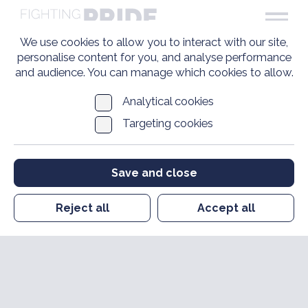
We use cookies to allow you to interact with our site,
personalise content for you, and analyse performance
and audience. You can manage which cookies to allow.
Analytical cookies
Targeting cookies
Save and close
Reject all
Accept all