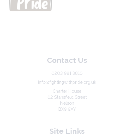
Contact Us
0203 981 3810
info@fightingwithpride.org.uk
Charter House
62 Stansfield Street
Nelson
BX9 9XY
Site Links