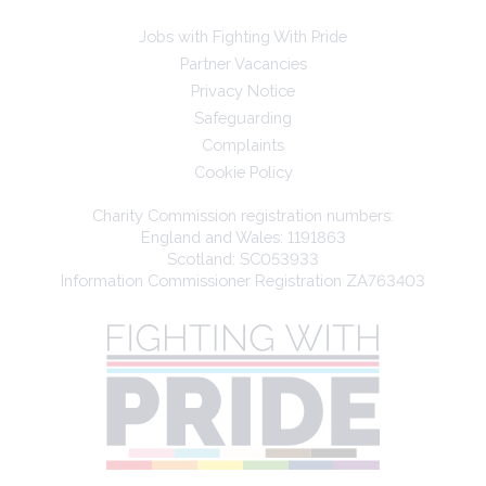
Jobs with Fighting With Pride
Partner Vacancies
Privacy Notice
Safeguarding
Complaints
Cookie Policy
Charity Commission registration numbers:
England and Wales: 1191863
Scotland: SC053933
Information Commissioner Registration ZA763403