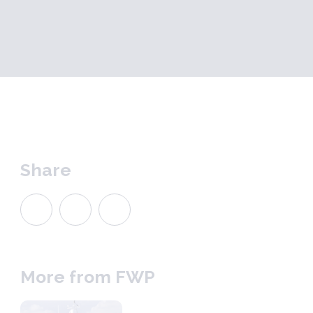
Share
More from FWP