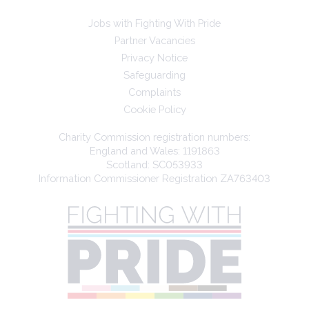
Jobs with Fighting With Pride
Partner Vacancies
Privacy Notice
Safeguarding
Complaints
Cookie Policy
Charity Commission registration numbers:
England and Wales: 1191863
Scotland: SC053933
Information Commissioner Registration ZA763403