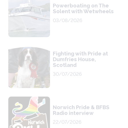
Powerboating on The
Solent with Wetwheels
03/08/2026
Fighting with Pride at
Dumfries House,
Scotland
30/07/2026
Norwich Pride & BFBS
Radio interview
22/07/2026