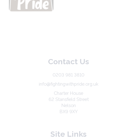
Contact Us
0203 981 3810
info@fightingwithpride.org.uk
Charter House
62 Stansfield Street
Nelson
BX9 9XY
Site Links