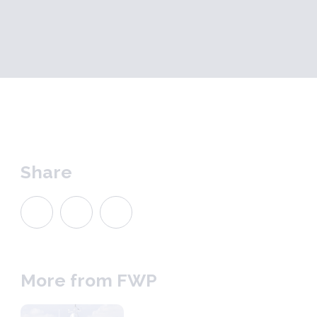
Share
More from FWP