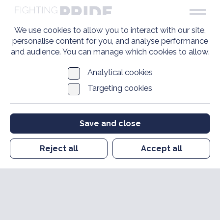
We use cookies to allow you to interact with our site,
personalise content for you, and analyse performance
and audience. You can manage which cookies to allow.
Analytical cookies
Targeting cookies
Save and close
Reject all
Accept all