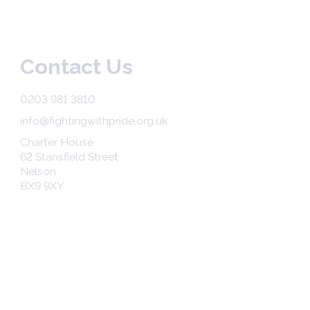
Contact Us
0203 981 3810
info@fightingwithpride.org.uk
Charter House
62 Stansfield Street
Nelson
BX9 9XY