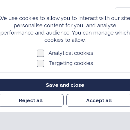
0203 981 3810
S
We use cookies to allow you to interact with our site
personalise content for you, and analyse
performance and audience. You can manage which
ed Forces
Events &
News
Archi
Today
Opportunities
cookies to allow.
Analytical cookies
Targeting cookies
Save and close
Reject all
Accept all