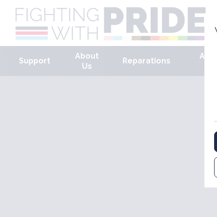
About
Arm
Support
Reparations
Us