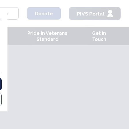
hop
Donate
PIVS Portal
,
Pride in Veterans
Get In
ves
Standard
Touch