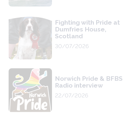
Fighting with Pride at
Dumfries House,
Scotland
30/07/2026
Norwich Pride & BFBS
Radio interview
22/07/2026