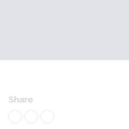
Share