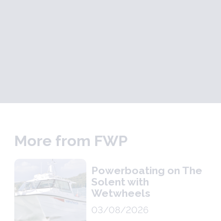
More from FWP
Powerboating on The
Solent with
Wetwheels
03/08/2026