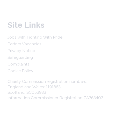
Site Links
Jobs with Fighting With Pride
Partner Vacancies
Privacy Notice
Safeguarding
Complaints
Cookie Policy
Charity Commission registration numbers:
England and Wales: 1191863
Scotland: SC053933
Information Commissioner Registration ZA763403