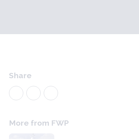
Share
More from FWP