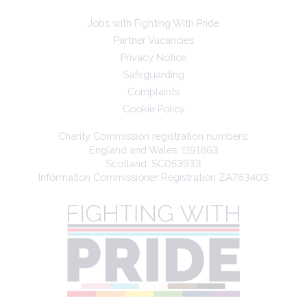
Jobs with Fighting With Pride
Partner Vacancies
Privacy Notice
Safeguarding
Complaints
Cookie Policy
Charity Commission registration numbers:
England and Wales: 1191863
Scotland: SC053933
Information Commissioner Registration ZA763403