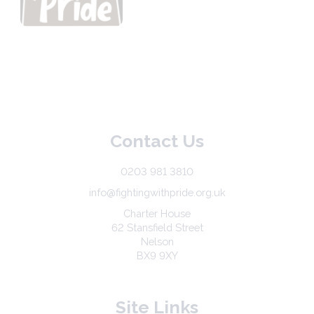
Contact Us
0203 981 3810
info@fightingwithpride.org.uk
Charter House
62 Stansfield Street
Nelson
BX9 9XY
Site Links