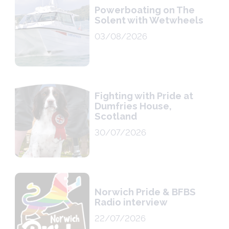
Powerboating on The
Solent with Wetwheels
03/08/2026
Fighting with Pride at
Dumfries House,
Scotland
30/07/2026
Norwich Pride & BFBS
Radio interview
22/07/2026