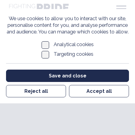
We use cookies to allow you to interact with our site,
personalise content for you, and analyse performance
and audience. You can manage which cookies to allow.
Analytical cookies
Targeting cookies
Save and close
Reject all
Accept all