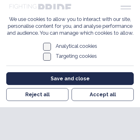
We use cookies to allow you to interact with our site,
personalise content for you, and analyse performance
and audience. You can manage which cookies to allow.
Analytical cookies
Targeting cookies
Save and close
Reject all
Accept all