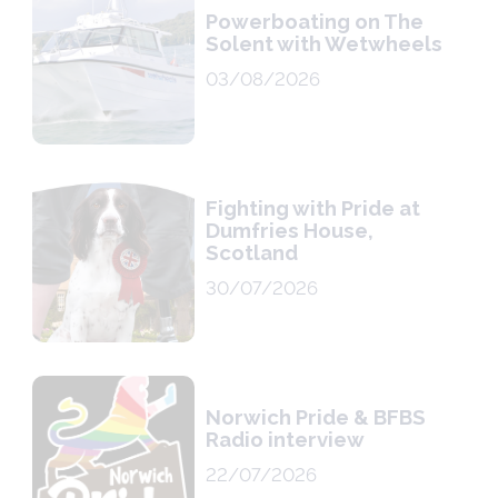
Powerboating on The
Solent with Wetwheels
03/08/2026
Fighting with Pride at
Dumfries House,
Scotland
30/07/2026
Norwich Pride & BFBS
Radio interview
22/07/2026