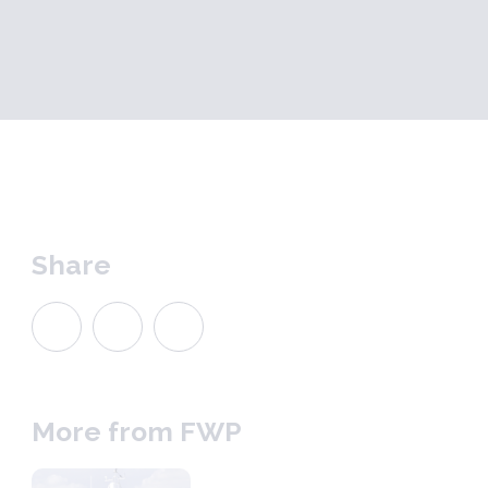
Share
More from FWP