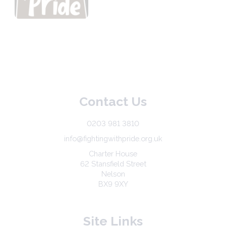
Contact Us
0203 981 3810
info@fightingwithpride.org.uk
Charter House
62 Stansfield Street
Nelson
BX9 9XY
Site Links