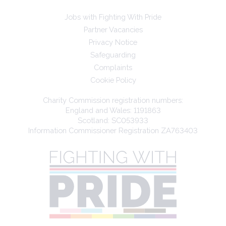
Jobs with Fighting With Pride
Partner Vacancies
Privacy Notice
Safeguarding
Complaints
Cookie Policy
Charity Commission registration numbers:
England and Wales: 1191863
Scotland: SC053933
Information Commissioner Registration ZA763403