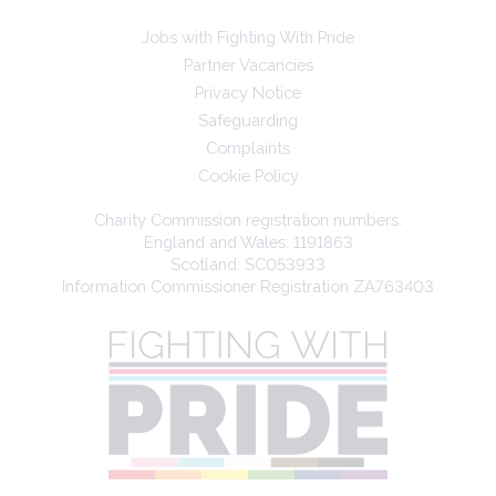
Jobs with Fighting With Pride
Partner Vacancies
Privacy Notice
Safeguarding
Complaints
Cookie Policy
Charity Commission registration numbers:
England and Wales: 1191863
Scotland: SC053933
Information Commissioner Registration ZA763403