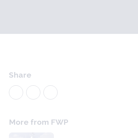
Share
More from FWP