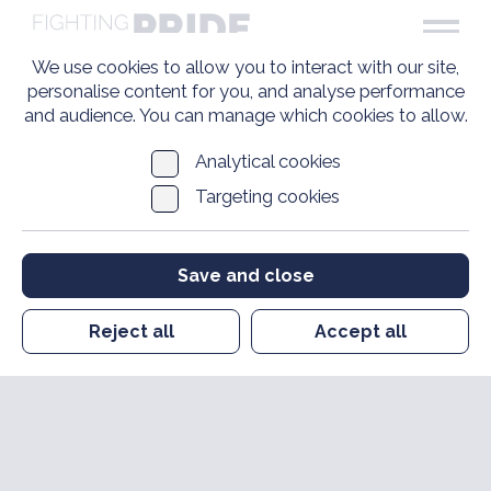
We use cookies to allow you to interact with our site,
personalise content for you, and analyse performance
and audience. You can manage which cookies to allow.
Analytical cookies
Targeting cookies
Save and close
Reject all
Accept all