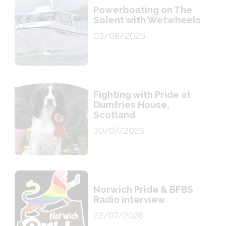
Powerboating on The
Solent with Wetwheels
03/08/2026
Fighting with Pride at
Dumfries House,
Scotland
30/07/2026
Norwich Pride & BFBS
Radio interview
22/07/2026