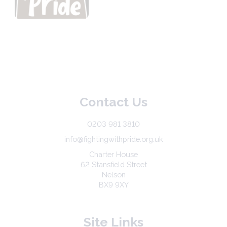
Contact Us
0203 981 3810
info@fightingwithpride.org.uk
Charter House
62 Stansfield Street
Nelson
BX9 9XY
Site Links