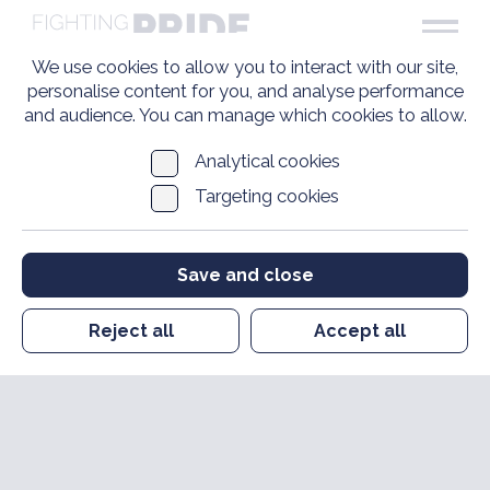
We use cookies to allow you to interact with our site,
personalise content for you, and analyse performance
and audience. You can manage which cookies to allow.
Analytical cookies
Targeting cookies
Save and close
Reject all
Accept all