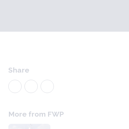
Share
More from FWP