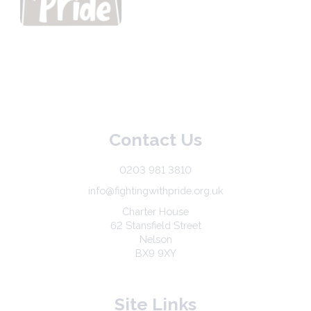
Contact Us
0203 981 3810
info@fightingwithpride.org.uk
Charter House
62 Stansfield Street
Nelson
BX9 9XY
Site Links