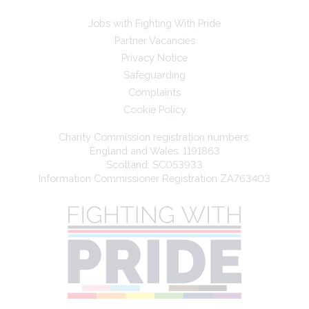
Jobs with Fighting With Pride
Partner Vacancies
Privacy Notice
Safeguarding
Complaints
Cookie Policy
Charity Commission registration numbers:
England and Wales: 1191863
Scotland: SC053933
Information Commissioner Registration ZA763403