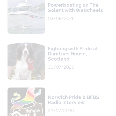
Powerboating on The
Solent with Wetwheels
03/08/2026
Fighting with Pride at
Dumfries House,
Scotland
30/07/2026
Norwich Pride & BFBS
Radio interview
22/07/2026