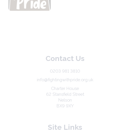
Contact Us
0203 981 3810
info@fightingwithpride.org.uk
Charter House
62 Stansfield Street
Nelson
BX9 9XY
Site Links