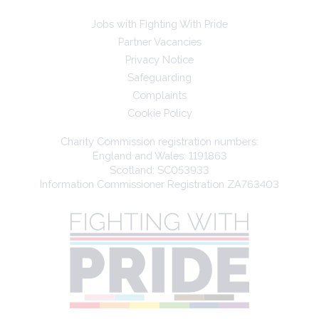
Jobs with Fighting With Pride
Partner Vacancies
Privacy Notice
Safeguarding
Complaints
Cookie Policy
Charity Commission registration numbers:
England and Wales: 1191863
Scotland: SC053933
Information Commissioner Registration ZA763403