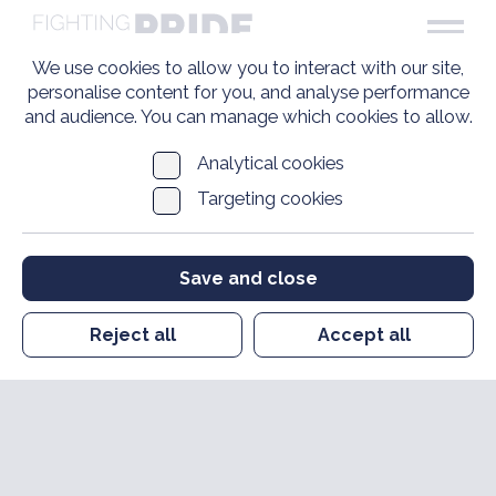
We use cookies to allow you to interact with our site,
personalise content for you, and analyse performance
and audience. You can manage which cookies to allow.
Analytical cookies
Targeting cookies
Save and close
Reject all
Accept all