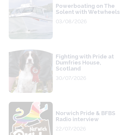
Powerboating on The
Solent with Wetwheels
03/08/2026
Fighting with Pride at
Dumfries House,
Scotland
30/07/2026
Norwich Pride & BFBS
Radio interview
22/07/2026