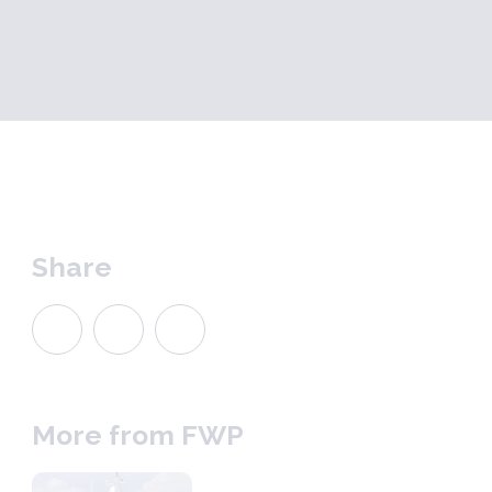
Share
More from FWP