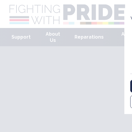
About
Arm
Support
Reparations
Us