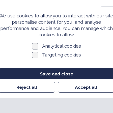
0203 981 3810
S
We use cookies to allow you to interact with our site
personalise content for you, and analyse
performance and audience. You can manage which
ed Forces
Events &
News
Archi
Today
Opportunities
cookies to allow.
Analytical cookies
Targeting cookies
Save and close
Reject all
Accept all