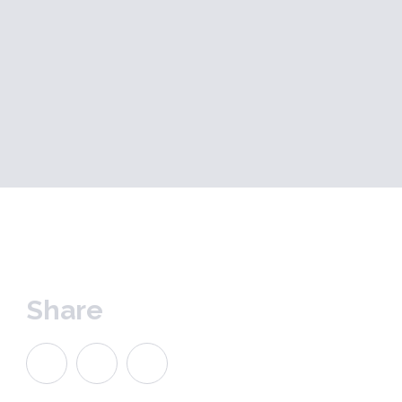
Share