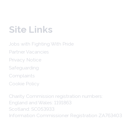
Site Links
Jobs with Fighting With Pride
Partner Vacancies
Privacy Notice
Safeguarding
Complaints
Cookie Policy
Charity Commission registration numbers:
England and Wales: 1191863
Scotland: SC053933
Information Commissioner Registration ZA763403