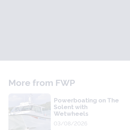
More from FWP
Powerboating on The
Solent with
Wetwheels
03/08/2026