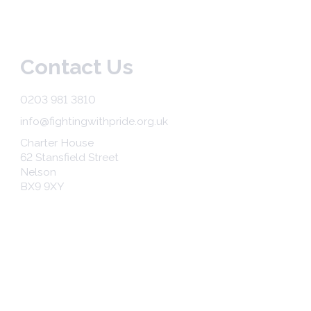
Contact Us
0203 981 3810
info@fightingwithpride.org.uk
Charter House
62 Stansfield Street
Nelson
BX9 9XY