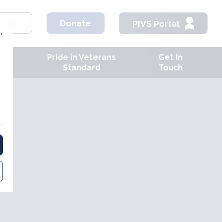
hop
Donate
PIVS Portal
,
Pride in Veterans
Get In
ves
Standard
Touch