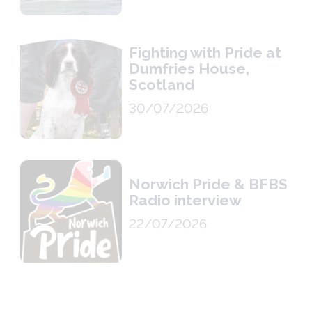
Fighting with Pride at
Dumfries House,
Scotland
30/07/2026
Norwich Pride & BFBS
Radio interview
22/07/2026