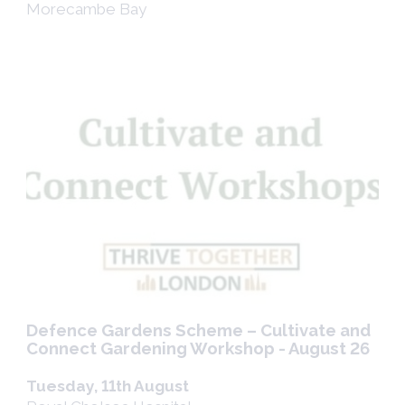
Morecambe Bay
Defence Gardens Scheme – Cultivate and
Connect Gardening Workshop - August 26
Tuesday, 11th August