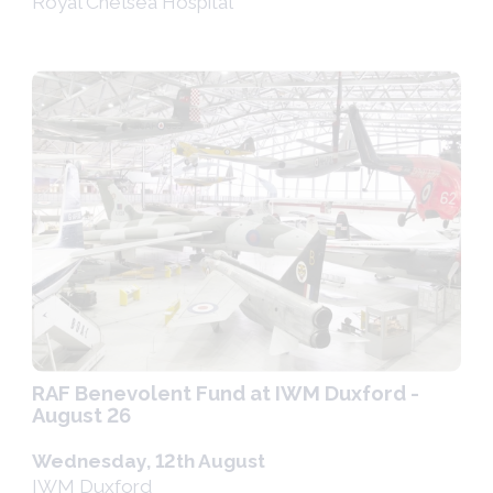
Royal Chelsea Hospital
RAF Benevolent Fund at IWM Duxford -
August 26
Wednesday, 12th August
IWM Duxford