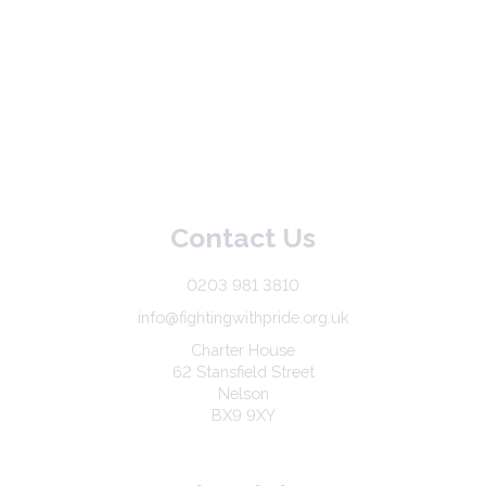
Contact Us
0203 981 3810
info@fightingwithpride.org.uk
Charter House
62 Stansfield Street
Nelson
BX9 9XY