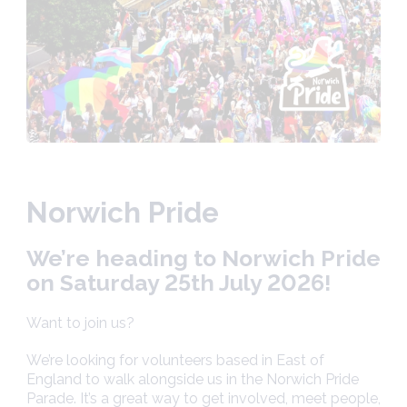
Norwich Pride
We’re heading to Norwich Pride
on Saturday 25th July 2026!
Want to join us?
We’re looking for volunteers based in East of
England to walk alongside us in the Norwich Pride
Parade. It’s a great way to get involved, meet people,