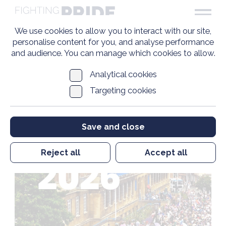
We use cookies to allow you to interact with our site,
personalise content for you, and analyse performance
and audience. You can manage which cookies to allow.
Analytical cookies
Targeting cookies
Save and close
Reject all
Accept all