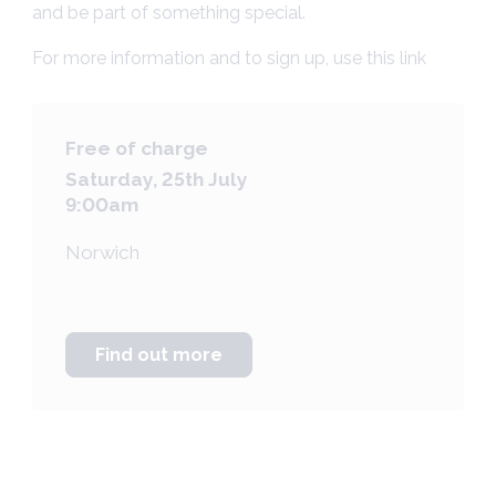
and be part of something special.
For more information and to sign up, use
this link
Free of charge
Saturday, 25th July
9:00am
Norwich
Find out more