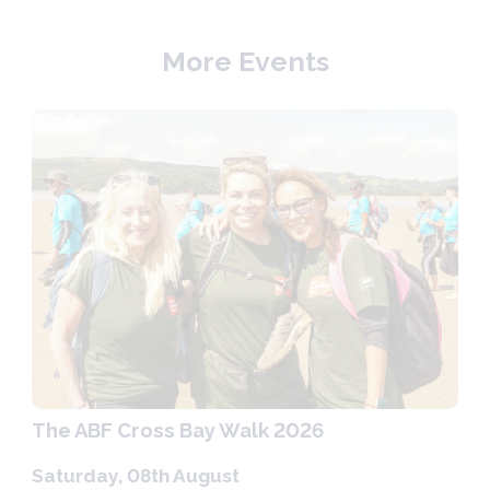
More Events
The ABF Cross Bay Walk 2026
Saturday, 08th August