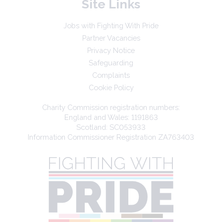
Site Links
Jobs with Fighting With Pride
Partner Vacancies
Privacy Notice
Safeguarding
Complaints
Cookie Policy
Charity Commission registration numbers:
England and Wales: 1191863
Scotland: SC053933
Information Commissioner Registration ZA763403