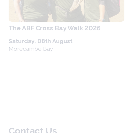
The ABF Cross Bay Walk 2026
Saturday, 08th August
Morecambe Bay
Contact Us