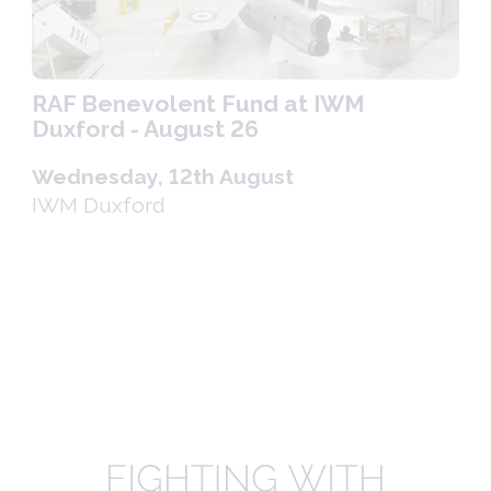
RAF Benevolent Fund at IWM
Duxford - August 26
Wednesday, 12th August
IWM Duxford