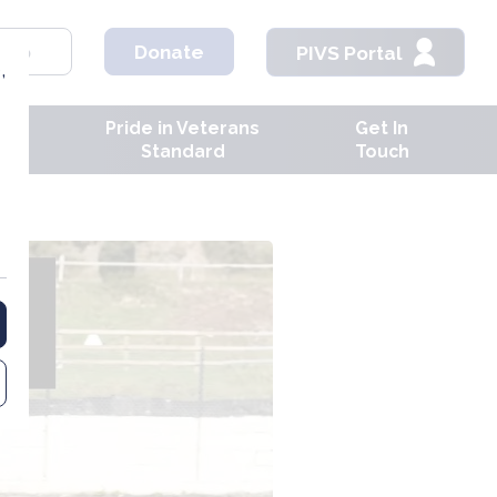
hop
Donate
PIVS Portal
,
Pride in Veterans
Get In
ves
Standard
Touch