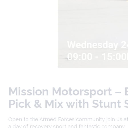
Mission Motorsport – 
Pick & Mix with Stunt
Open to the Armed Forces community join us at t
a day of recovery sport and fantastic company.