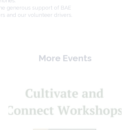
ories.
the generous support of BAE
rs and our volunteer drivers.
More Events