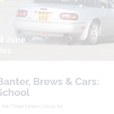
Banter, Brews & Cars:
 School
he Three Sisters Circuit for