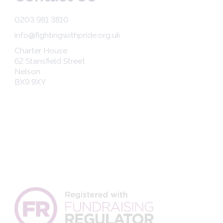
0203 981 3810
info@fightingwithpride.org.uk
Charter House
62 Stansfield Street
Nelson
BX9 9XY