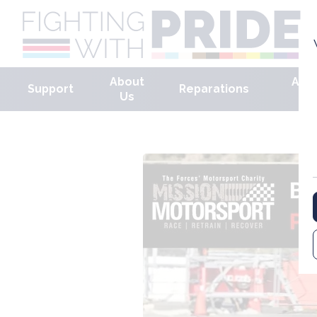
About
Arm
Support
Reparations
Us