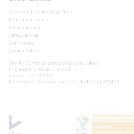
Jobs with Fighting With Pride
Partner Vacancies
Privacy Notice
Safeguarding
Complaints
Cookie Policy
Charity Commission registration numbers:
England and Wales: 1191863
Scotland: SC053933
Information Commissioner Registration ZA763403