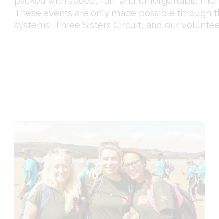
packed with speed, fun, and unforgettable mem
These events are only made possible through 
systems,
Three Sisters Circuit
, and our voluntee