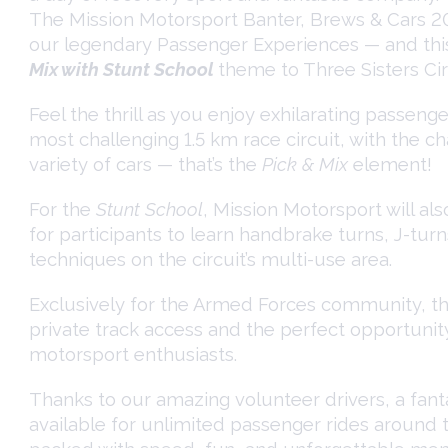
The Mission Motorsport Banter, Brews & Cars 2
our legendary Passenger Experiences — and this
Mix with Stunt School
theme to Three Sisters Cir
Feel the thrill as you enjoy exhilarating passeng
most challenging 1.5 km race circuit, with the c
variety of cars — that’s the
Pick & Mix
element!
For the
Stunt School
, Mission Motorsport will al
for participants to learn handbrake turns, J-turn
techniques on the circuit’s multi-use area.
Exclusively for the Armed Forces community, thi
private track access and the perfect opportunit
motorsport enthusiasts.
Thanks to our amazing volunteer drivers, a fantas
available for unlimited passenger rides around t