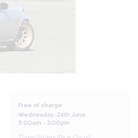
Free of charge
Wednesday, 24th June
9:00am - 3:00pm
Three Sisters Race Circuit