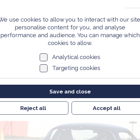
0203 981 3810
S
We use cookies to allow you to interact with our site
personalise content for you, and analyse
performance and audience. You can manage which
ed Forces
Events &
News
Archi
Today
Opportunities
cookies to allow.
Analytical cookies
Targeting cookies
Save and close
Reject all
Accept all