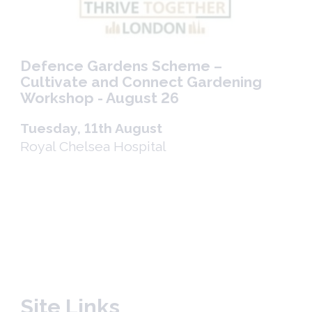
Defence Gardens Scheme –
Cultivate and Connect Gardening
Workshop - August 26
Tuesday, 11th August
Royal Chelsea Hospital
Site Links