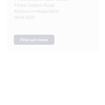
Three Sisters Road
Ashton-in-Makerfield
WN4 8DD
Find out more