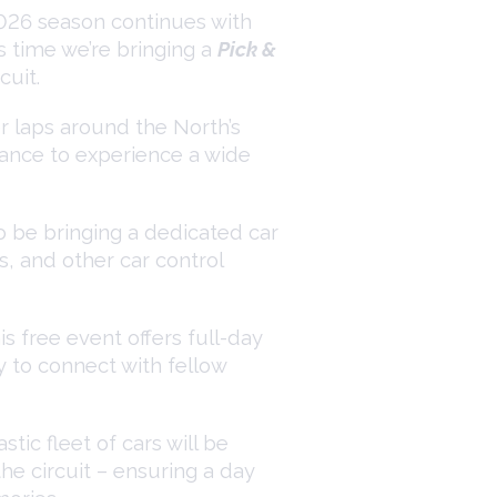
026 season continues with
 time we’re bringing a
Pick &
cuit.
er laps around the North’s
hance to experience a wide
so be bringing a dedicated car
s, and other car control
s free event offers full-day
y to connect with fellow
tic fleet of cars will be
he circuit – ensuring a day