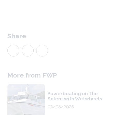
Share
More from FWP
Powerboating on The
Solent with Wetwheels
03/08/2026