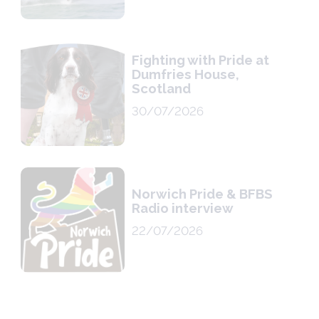
Fighting with Pride at
Dumfries House,
Scotland
30/07/2026
Norwich Pride & BFBS
Radio interview
22/07/2026