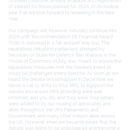
fourteen measures already available and registration
of interest for those planned for 2024. An incredible
year that we look forward to reviewing in the New
Year.
Our campaign will, however, naturally continue into
2024 until ‘Recommendation 28: Financial Award’
(R28), is delivered in a fair and just way too. The
reparations debate in parliament, pledged by
Secretary of State for Defence Ben Wallace, in the
House of Commons in July, was meant to ensure the
reparations measures met the Review’s intent or
could be challenged where need be. As soon as we
heard the debate would happen in December, we
raised a call to Write to Your MPs, to signpost the
debate and ensure MPs attending were well
informed, and you did, and they were. Your letters
were added to by our rousing of advocates and
allies throughout the UK’s Parliaments and
Government, and many other brilliant allies across
the UK. However, when we became aware that the
debate was going to be sidestepped and become a