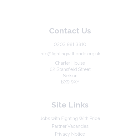
Contact Us
0203 981 3810
info@fightingwithpride.org.uk
Charter House
62 Stansfield Street
Nelson
BX9 9XY
Site Links
Jobs with Fighting With Pride
Partner Vacancies
Privacy Notice