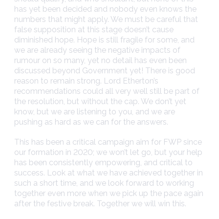
has yet been decided and nobody even knows the
numbers that might apply. We must be careful that
false supposition at this stage doesn’t cause
diminished hope. Hope is still fragile for some, and
we are already seeing the negative impacts of
rumour on so many, yet no detail has even been
discussed beyond Government yet! There is good
reason to remain strong. Lord Etherton’s
recommendations could all very well still be part of
the resolution, but without the cap. We don’t yet
know, but we are listening to you, and we are
pushing as hard as we can for the answers.
This has been a critical campaign aim for FWP since
our formation in 2020; we won’t let go, but your help
has been consistently empowering, and critical to
success. Look at what we have achieved together in
such a short time, and we look forward to working
together even more when we pick up the pace again
after the festive break. Together we will win this.