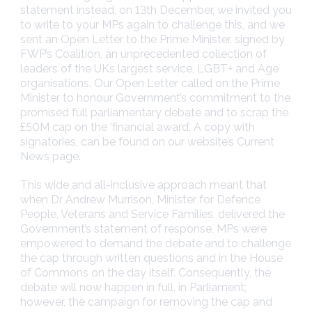
statement instead, on 13th December, we invited you
to write to your MPs again to challenge this, and we
sent an Open Letter to the Prime Minister, signed by
FWP’s Coalition, an unprecedented collection of
leaders of the UKs largest service, LGBT+ and Age
organisations. Our Open Letter called on the Prime
Minister to honour Government’s commitment to the
promised full parliamentary debate and to scrap the
£50M cap on the ‘financial award’. A copy with
signatories, can be found on our website’s Current
News page.
This wide and all-inclusive approach meant that
when Dr Andrew Murrison, Minister for Defence
People, Veterans and Service Families, delivered the
Government’s statement of response, MPs were
empowered to demand the debate and to challenge
the cap through written questions and in the House
of Commons on the day itself. Consequently, the
debate will now happen in full, in Parliament;
however, the campaign for removing the cap and