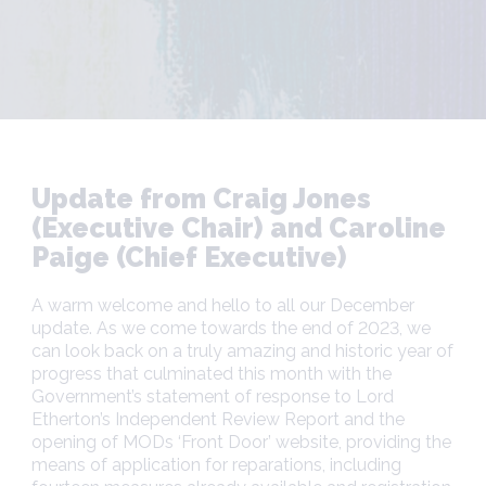
Update from Craig Jones
(Executive Chair) and Caroline
Paige (Chief Executive)
A warm welcome and hello to all our December
update. As we come towards the end of 2023, we
can look back on a truly amazing and historic year of
progress that culminated this month with the
Government’s statement of response to Lord
Etherton’s Independent Review Report and the
opening of MODs ‘Front Door’ website, providing the
means of application for reparations, including