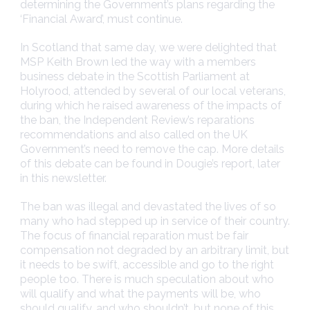
determining the Government’s plans regarding the
‘Financial Award’, must continue.
In Scotland that same day, we were delighted that
MSP Keith Brown led the way with a members
business debate in the Scottish Parliament at
Holyrood, attended by several of our local veterans,
during which he raised awareness of the impacts of
the ban, the Independent Review’s reparations
recommendations and also called on the UK
Government’s need to remove the cap. More details
of this debate can be found in Dougie’s report, later
in this newsletter.
The ban was illegal and devastated the lives of so
many who had stepped up in service of their country.
The focus of financial reparation must be fair
compensation not degraded by an arbitrary limit, but
it needs to be swift, accessible and go to the right
people too. There is much speculation about who
will qualify and what the payments will be, who
should qualify, and who shouldn’t, but none of this