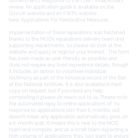
Government’s
Response to the LGBT independent
review
. An application guide is available on the
Gov.UK website and on FWP’s website
here:
Applications For Restorative Measures
.
Implementation of these reparations was hastened
thanks to the MOD’s reparations delivery team and
supporting departments, so please do look at the
website and apply or register your interest. The form
has been made as user-friendly as possible and
does not require any lived experience details, though
it includes an option to volunteer individual
testimony as part of the historical record of the Ban
at the National Archives. It is also available in hard
copy on request, but if you need any help
completing it please do reach out to us. Please note,
the automated reply to online applications of ‘no
response to applications less than 6-months old’,
doesn’t mean any application automatically goes on
a 6-month wait. It means this is new to the MOD
team and complex, and as a small team expecting a
high volume of applications they ‘just want to ensure