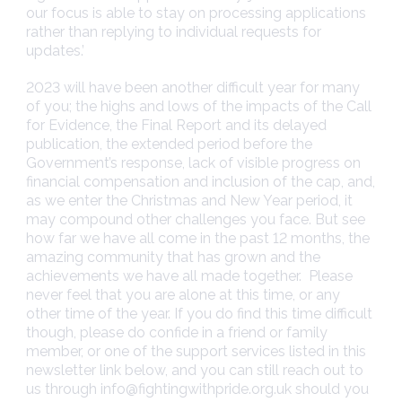
our focus is able to stay on processing applications
rather than replying to individual requests for
updates.’
2023 will have been another difficult year for many
of you; the highs and lows of the impacts of the Call
for Evidence, the Final Report and its delayed
publication, the extended period before the
Government’s response, lack of visible progress on
financial compensation and inclusion of the cap, and,
as we enter the Christmas and New Year period, it
may compound other challenges you face. But see
how far we have all come in the past 12 months, the
amazing community that has grown and the
achievements we have all made together. Please
never feel that you are alone at this time, or any
other time of the year. If you do find this time difficult
though, please do confide in a friend or family
member, or one of the support services listed in this
newsletter link below, and you can still reach out to
us through
info@fightingwithpride.org.uk
should you