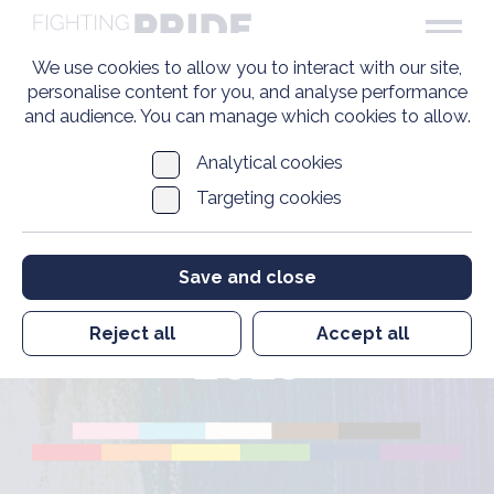
We use cookies to allow you to interact with our site,
personalise content for you, and analyse performance
and audience. You can manage which cookies to allow.
Analytical cookies
Targeting cookies
Executive Chair and
Chief Executive
Save and close
Update December
Reject all
Accept all
2023