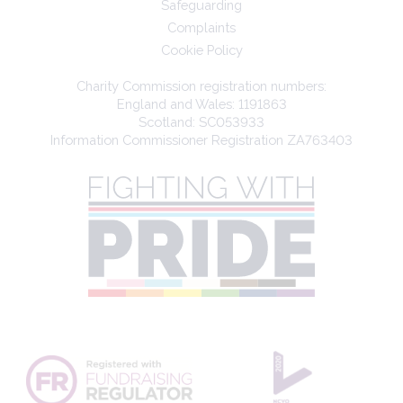
Safeguarding
Complaints
Cookie Policy
Charity Commission registration numbers:
England and Wales: 1191863
Scotland: SC053933
Information Commissioner Registration ZA763403