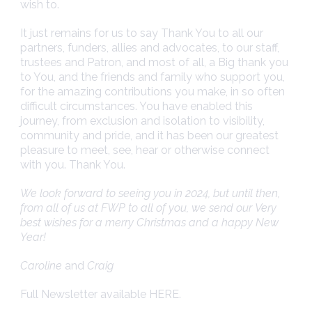
wish to.
It just remains for us to say Thank You to all our
partners, funders, allies and advocates, to our staff,
trustees and Patron, and most of all, a Big thank you
to You, and the friends and family who support you,
for the amazing contributions you make, in so often
difficult circumstances. You have enabled this
journey, from exclusion and isolation to visibility,
community and pride, and it has been our greatest
pleasure to meet, see, hear or otherwise connect
with you. Thank You.
We look forward to seeing you in 2024, but until then,
from all of us at FWP to all of you, we send our Very
best wishes for a merry Christmas and a happy New
Year!
Caroline
and
Craig
Full Newsletter available
HERE
.