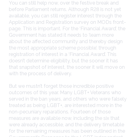
You can still help now, over the festive break and
before Parliament returns. Although R28 is not yet
available, you can still register interest through the
Application and Registration survey on MODs front-
page. This is important. For the ‘Financial Award’, the
Government has stated it needs to ‘learn more
about the affected community and thereby design
the most appropriate scheme possible’, through
registration of interest in a ‘Financial Award’. This
doesn’t determine eligibility, but the sooner it has
that snapshot of interest, the sooner it will move on
with the process of delivery.
But we mustn’t forget those incredible positive
outcomes of this year. Many LGBT+ Veterans who
served in the ban years, and others who were falsely
treated as being LGBT+, are interested more in the
non-pecuniary reparations. Fourteen of those
measures are available now, including the six that
were already accessible, and the delivery timetable
for the remaining measures has been outlined in the